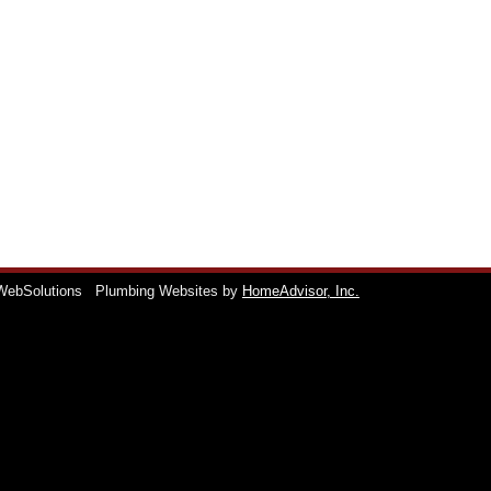
WebSolutions
Plumbing Websites by
HomeAdvisor, Inc.