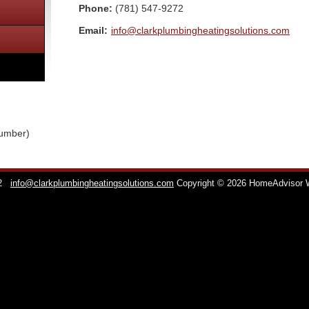
Phone:
(781) 547-9272
Email:
info@clarkplumbingheatingsolutions.com
lumber)
2
info@clarkplumbingheatingsolutions.com
Copyright © 2026 HomeAdvisor 