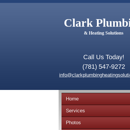
Clark Plumb
& Heating Solutions
Call Us Today!
(781) 547-9272
info@clarkplumbingheatingsolut
Home
Services
Photos