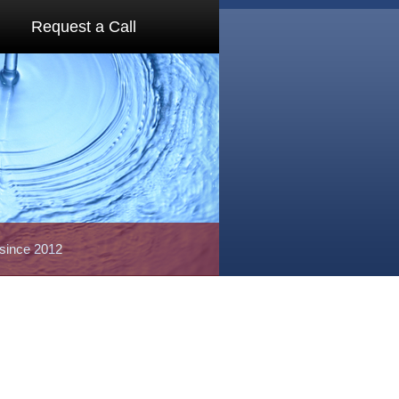
Request a Call
 since 2012