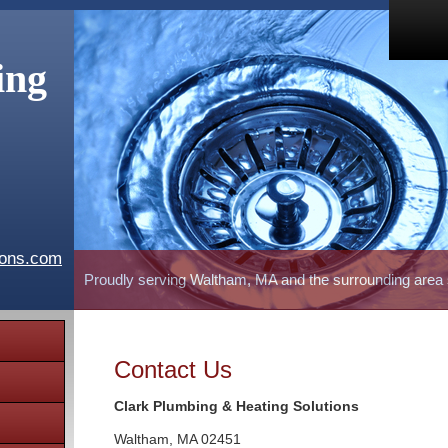
ing
ions.com
Proudly serving Waltham, MA and the surrounding area
Contact Us
Clark Plumbing & Heating Solutions
Waltham
,
MA
02451