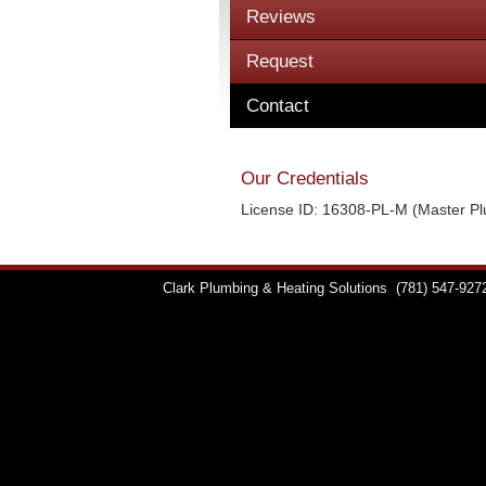
Reviews
Request
Contact
Our Credentials
License ID: 16308-PL-M (Master P
Clark Plumbing & Heating Solutions
(781) 547-927