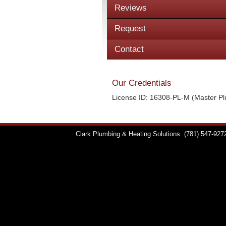
Reviews
Request
Contact
Our Credentials
License ID: 16308-PL-M (Master P
Clark Plumbing & Heating Solutions
(781) 547-927