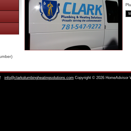
Pl
M
lumber)
2
info@clarkplumbingheatingsolutions.com
Copyright © 2026 HomeAdvisor 