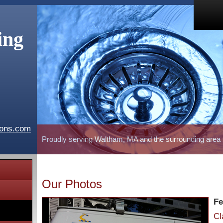
ing
ions.com
Proudly serving Waltham, MA and the surrounding area
Our Photos
Fe
Cl