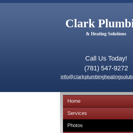
Clark Plumb
& Heating Solutions
Call Us Today!
(781) 547-9272
info@clarkplumbingheatingsolut
Home
Services
Photos