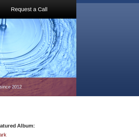
Request a Call
 since 2012
atured Album:
ark