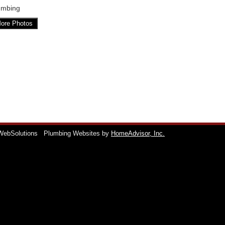
umbing
ore Photos
WebSolutions
Plumbing Websites by
HomeAdvisor, Inc.