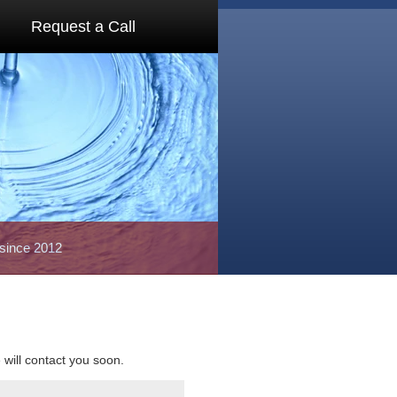
Request a Call
 since 2012
e will contact you soon.