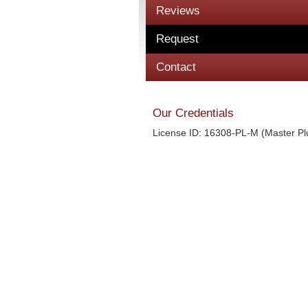
Reviews
Request
Contact
Our Credentials
License ID: 16308-PL-M (Master P