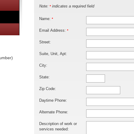
Note:
indicates a required field
*
Name:
*
Email Address:
*
Street:
Suite, Unit, Apt:
lumber)
City:
State:
Zip Code:
Daytime Phone:
Alternate Phone:
Description of work or
services needed: