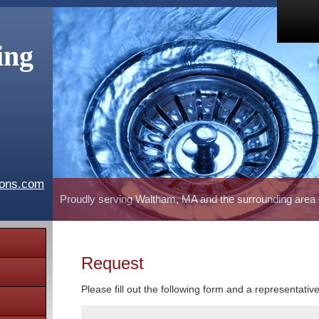
ing
ions.com
Proudly serving Waltham, MA and the surrounding area
Request
Please fill out the following form and a representativ