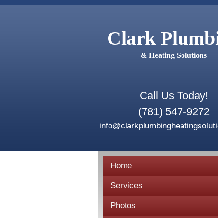
Clark Plumb
& Heating Solutions
Call Us Today!
(781) 547-9272
info@clarkplumbingheatingsolut
Home
Services
Photos