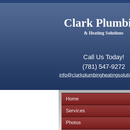
Clark Plumb
& Heating Solutions
Call Us Today!
(781) 547-9272
info@clarkplumbingheatingsolut
Home
Services
Photos