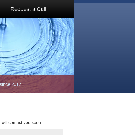
Request a Call
 since 2012
e will contact you soon.