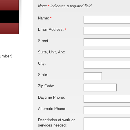
Note:
indicates a required field
*
Name:
*
Email Address:
*
Street:
Suite, Unit, Apt:
lumber)
City:
State:
Zip Code:
Daytime Phone:
Alternate Phone:
Description of work or
services needed: