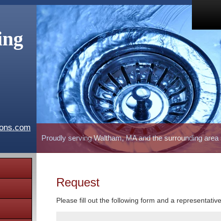
ing
ions.com
Proudly serving Waltham, MA and the surrounding area
Request
Please fill out the following form and a representativ