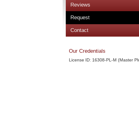
Reviews
Request
Contact
Our Credentials
License ID: 16308-PL-M (Master P