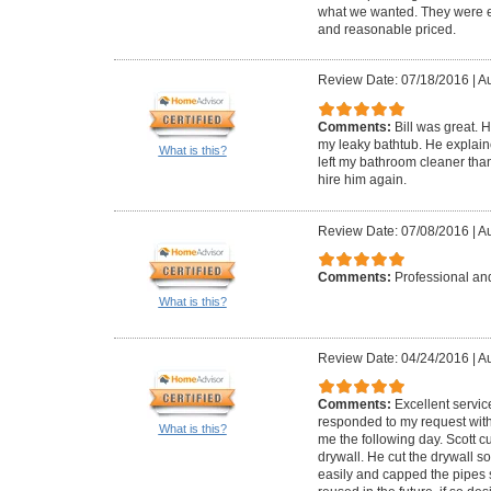
what we wanted. They were ea
and reasonable priced.
Review Date: 07/18/2016
|
Au
Comments:
Bill was great. 
my leaky bathtub. He explai
What is this?
left my bathroom cleaner than
hire him again.
Review Date: 07/08/2016
|
Au
Comments:
Professional and
What is this?
Review Date: 04/24/2016
|
Au
Comments:
Excellent servic
responded to my request with
What is this?
me the following day. Scott 
drywall. He cut the drywall s
easily and capped the pipes 