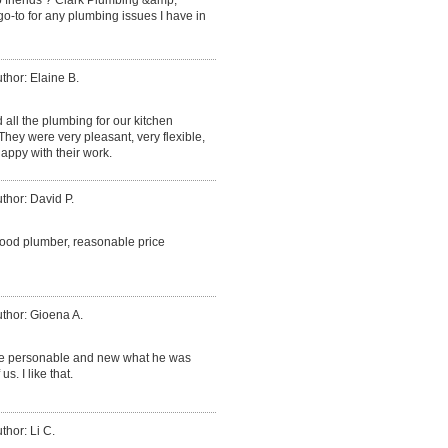
go-to for any plumbing issues I have in
thor: Elaine B.
d all the plumbing for our kitchen
ey were very pleasant, very flexible,
appy with their work.
thor: David P.
good plumber, reasonable price
thor: Gioena A.
ce personable and new what he was
. I like that.
thor: Li C.