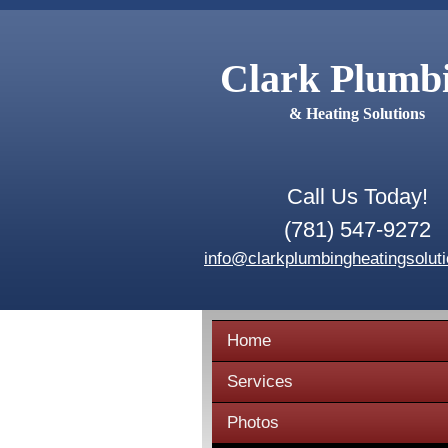
Clark Plumb
& Heating Solutions
Call Us Today!
(781) 547-9272
info@clarkplumbingheatingsolut
Home
Services
Photos