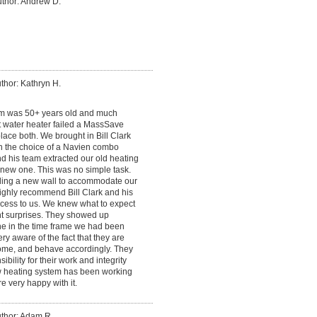
thor: Andrew D.
thor: Kathryn H.
em was 50+ years old and much
t water heater failed a MassSave
ace both. We brought in Bill Clark
n the choice of a Navien combo
nd his team extracted our old heating
e new one. This was no simple task.
lding a new wall to accommodate our
highly recommend Bill Clark and his
cess to us. We knew what to expect
t surprises. They showed up
ne in the time frame we had been
ery aware of the fact that they are
me, and behave accordingly. They
bility for their work and integrity
ew heating system has been working
e very happy with it.
thor: Adam R.