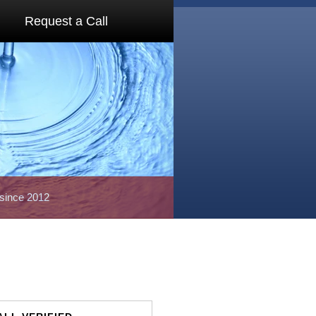
Request a Call
 since 2012