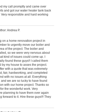
ned my call promptly and came over
ts and got our water heater tank back
. Very responsible and hard working
thor: Andrea P.
 on a home renovation project in
mber to urgently move our boiler and
ea of the project. The boiler and
alled, so we were very nervous about
at kind of issues could come up. I
lly found these guys!! I called them
d by my house to asses the project.
ter with a quote that was extremely
, fair, hardworking, and completed
and with no issues at all. Everything
 and we are so lucky to have found
on with our home project. Thanks so
for the wonderful work. Very
re planning to have them over again
g forward to it. Hire these guys!!! They