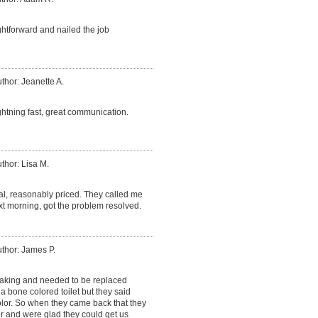
htforward and nailed the job
thor: Jeanette A.
ightning fast, great communication.
thor: Lisa M.
al, reasonably priced. They called me
xt morning, got the problem resolved.
thor: James P.
leaking and needed to be replaced
d a bone colored toilet but they said
olor. So when they came back that they
r and were glad they could get us