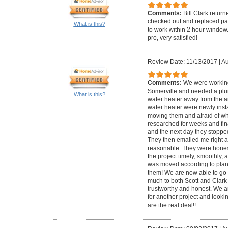
Comments:
Bill Clark retur
checked out and replaced par
What is this?
to work within 2 hour window
pro, very satisfied!
Review Date: 11/13/2017
|
Au
Comments:
We were working
Somerville and needed a plu
What is this?
water heater away from the ar
water heater were newly inst
moving them and afraid of wh
researched for weeks and fina
and the next day they stoppe
They then emailed me right af
reasonable. They were honest
the project timely, smoothly, 
was moved according to plan
them! We are now able to go 
much to both Scott and Clark 
trustworthy and honest. We a
for another project and lookin
are the real deal!!