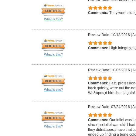
Comments:
They were straig
What is this?
Review Date: 10/18/2016
|
Au
Comments:
High integrity, l
What is this?
Review Date: 10/05/2016
|
Au
Comments:
Fast, profession
back quickly, were out the ne
What is this?
We&apos;d hire them again!
Review Date: 07/24/2016
|
Au
Comments:
Our toilet was 
since the toilet was old. I ha
What is this?
they didn&apos;t have that c
ended up finding a bone colo