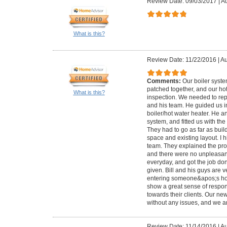
Review Date: 09/03/2017
|
Au
What is this?
Review Date: 11/22/2016
|
Au
Comments:
Our boiler syst
patched together, and our ho
What is this?
inspection. We needed to repl
and his team. He guided us i
boiler/hot water heater. He a
system, and fitted us with th
They had to go as far as bui
space and existing layout. I 
team. They explained the pro
and there were no unpleasan
everyday, and got the job do
given. Bill and his guys are v
entering someone&apos;s ho
show a great sense of responsi
towards their clients. Our n
without any issues, and we ar
Review Date: 11/14/2016
|
Au