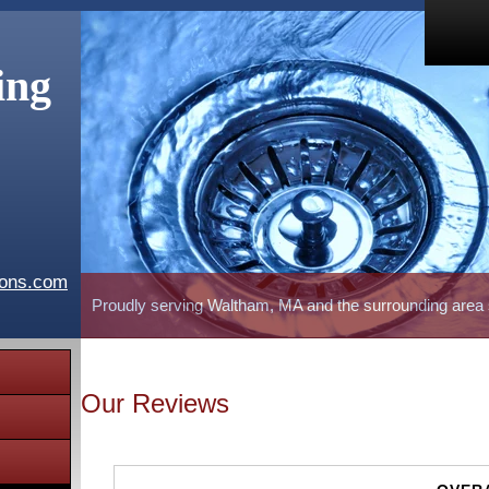
ing
ions.com
Proudly serving Waltham, MA and the surrounding area
Our Reviews