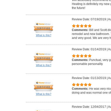
Heating is definitely my new 
the future!
Review Date: 07/19/2019
|
Au
Comments:
Bill and Scott di
remodel and new bathroom. Th
What is this?
and very good. We are very h
Review Date: 01/14/2019
|
Au
Comments:
Punctual, very 
personable personality
What is this?
Review Date: 01/13/2019
|
Au
Comments:
He was very ni
doing and was normal one of us
What is this?
Review Date: 12/04/2017
|
Au