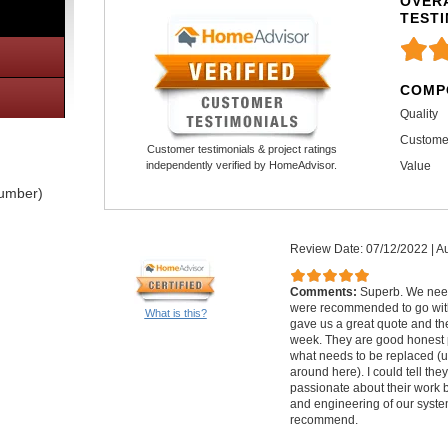
OVERA
TEST
COMP
Quality
Custome
Customer testimonials & project ratings
Value
independently verified by HomeAdvisor.
lumber)
Review Date: 07/12/2022
|
Au
Comments:
Superb. We nee
were recommended to go with
What is this?
gave us a great quote and th
week. They are good honest 
what needs to be replaced (u
around here). I could tell th
passionate about their work 
and engineering of our syste
recommend.