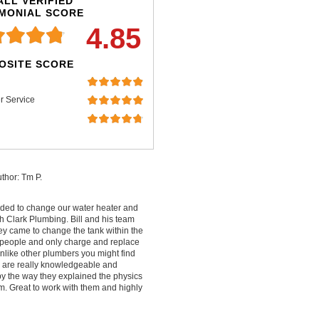
LL VERIFIED
IMONIAL SCORE
4.85
OSITE SCORE
r Service
thor: Tm P.
ded to change our water heater and
 Clark Plumbing. Bill and his team
ey came to change the tank within the
people and only charge and replace
nlike other plumbers you might find
ey are really knowledgeable and
by the way they explained the physics
m. Great to work with them and highly