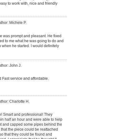
sy to work with, nice and friendly
thor: Michele P.
He was prompt and pleasant. He fixed
ned to me what he was going to do and
 when he started. I would definitely
thor: John J.
 Fast service and affordable.
thor: Charlotte H.
e! Smart and professional! They
in half an hour and were able to help
cut and capped some pipes behind the
o that the piece could be reattached
so that they could be found and