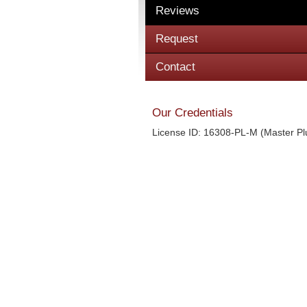
Reviews
Request
Contact
Our Credentials
License ID: 16308-PL-M (Master P