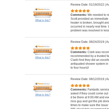
Review Date: 01/19/2022
|
Au
Comments:
We needed to re
Scott provided an immediate 
What is this?
heater is broken, brought and 
occurred in nearly real time
problem was resolved in less
Review Date: 08/24/2019
|
Au
Comments:
Clark was reco
recommended by a trusted fam
What is this?
Clark! And they did an excell
antiquated shower system in 
to four hours)!
Review Date: 08/12/2019
|
Au
Comments:
Fantastic servi
asked if they could come out
What is this?
d be there at 9:00 AM and ev
nice guy and got the job don
times to make sure the issue
Will absolutely recommend t