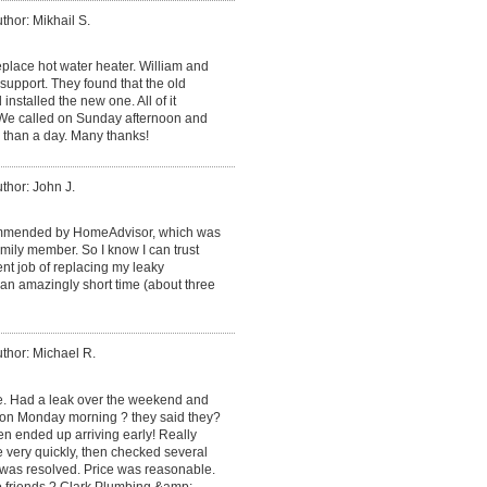
thor: Mikhail S.
place hot water heater. William and
support. They found that the old
installed the new one. All of it
. We called on Sunday afternoon and
 than a day. Many thanks!
thor: John J.
mmended by HomeAdvisor, which was
ily member. So I know I can trust
ent job of replacing my leaky
an amazingly short time (about three
thor: Michael R.
ce. Had a leak over the weekend and
 on Monday morning ? they said they?
en ended up arriving early! Really
e very quickly, then checked several
 was resolved. Price was reasonable.
o friends ? Clark Plumbing &amp;