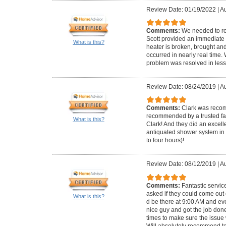
Review Date: 01/19/2022
|
Au
Comments:
We needed to re
Scott provided an immediate 
What is this?
heater is broken, brought and 
occurred in nearly real time
problem was resolved in less
Review Date: 08/24/2019
|
Au
Comments:
Clark was reco
recommended by a trusted fam
What is this?
Clark! And they did an excell
antiquated shower system in 
to four hours)!
Review Date: 08/12/2019
|
Au
Comments:
Fantastic servi
asked if they could come out
What is this?
d be there at 9:00 AM and ev
nice guy and got the job don
times to make sure the issue
Will absolutely recommend t