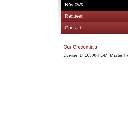
Reviews
Request
Contact
Our Credentials
License ID: 16308-PL-M (Master P