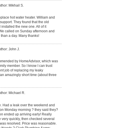
thor: Mikhail S.
place hot water heater. William and
support. They found that the old
installed the new one. All of it
. We called on Sunday afternoon and
 than a day. Many thanks!
thor: John J.
mmended by HomeAdvisor, which was
ily member. So I know I can trust
ent job of replacing my leaky
an amazingly short time (about three
thor: Michael R.
ce. Had a leak over the weekend and
 on Monday morning ? they said they?
en ended up arriving early! Really
e very quickly, then checked several
 was resolved. Price was reasonable.
o friends ? Clark Plumbing &amp;