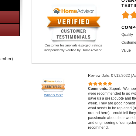
OVERA
TEST
COMP
Quality
Custome
Customer testimonials & project ratings
Value
independently verified by HomeAdvisor.
lumber)
Review Date: 07/12/2022
|
Au
Comments:
Superb. We nee
were recommended to go with
What is this?
gave us a great quote and th
week. They are good honest 
what needs to be replaced (u
around here). I could tell th
passionate about their work 
and engineering of our syste
recommend.