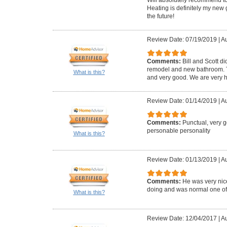
Heating is definitely my new 
the future!
Review Date: 07/19/2019
|
Au
Comments:
Bill and Scott di
remodel and new bathroom. Th
What is this?
and very good. We are very h
Review Date: 01/14/2019
|
Au
Comments:
Punctual, very 
personable personality
What is this?
Review Date: 01/13/2019
|
Au
Comments:
He was very ni
doing and was normal one of us
What is this?
Review Date: 12/04/2017
|
Au