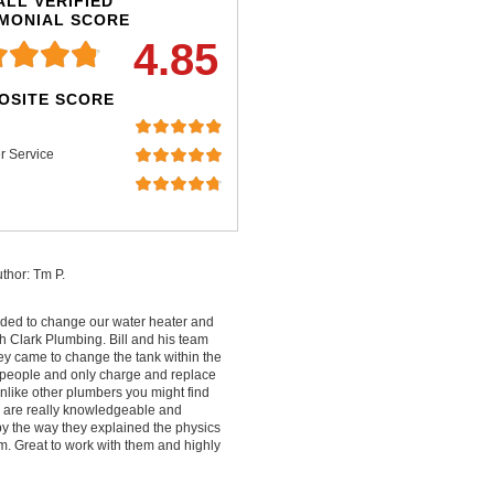
LL VERIFIED
IMONIAL SCORE
4.85
OSITE SCORE
r Service
thor: Tm P.
ded to change our water heater and
 Clark Plumbing. Bill and his team
ey came to change the tank within the
people and only charge and replace
nlike other plumbers you might find
ey are really knowledgeable and
by the way they explained the physics
m. Great to work with them and highly