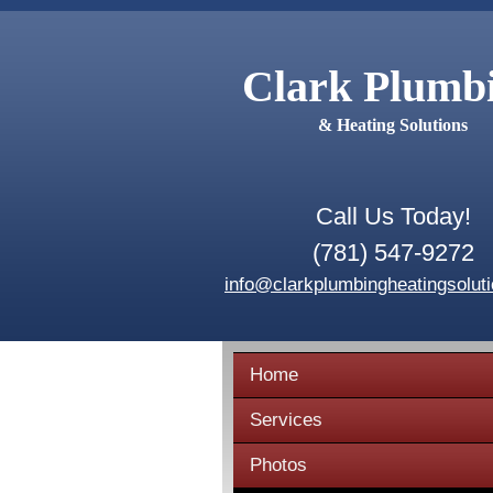
Clark Plumb
& Heating Solutions
Call Us Today!
(781) 547-9272
info@clarkplumbingheatingsolut
Home
Services
Photos