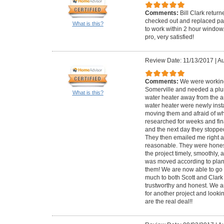
Comments:
Bill Clark retur
checked out and replaced par
What is this?
to work within 2 hour window
pro, very satisfied!
Review Date: 11/13/2017
|
Au
Comments:
We were working
Somerville and needed a plu
What is this?
water heater away from the ar
water heater were newly inst
moving them and afraid of wh
researched for weeks and fina
and the next day they stoppe
They then emailed me right af
reasonable. They were honest
the project timely, smoothly, 
was moved according to plan
them! We are now able to go 
much to both Scott and Clark 
trustworthy and honest. We a
for another project and lookin
are the real deal!!