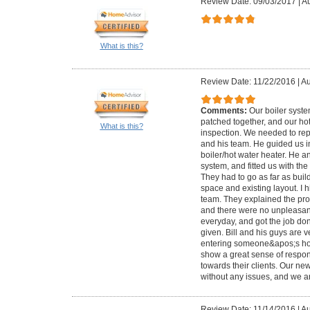
Review Date: 09/03/2017
|
Au
What is this?
Review Date: 11/22/2016
|
Au
Comments:
Our boiler syst
patched together, and our ho
What is this?
inspection. We needed to repl
and his team. He guided us i
boiler/hot water heater. He a
system, and fitted us with th
They had to go as far as bui
space and existing layout. I 
team. They explained the pro
and there were no unpleasan
everyday, and got the job do
given. Bill and his guys are v
entering someone&apos;s ho
show a great sense of responsi
towards their clients. Our n
without any issues, and we ar
Review Date: 11/14/2016
|
Au