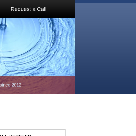
Request a Call
 since 2012