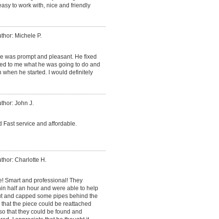
sy to work with, nice and friendly
thor: Michele P.
He was prompt and pleasant. He fixed
ned to me what he was going to do and
 when he started. I would definitely
thor: John J.
 Fast service and affordable.
thor: Charlotte H.
e! Smart and professional! They
in half an hour and were able to help
cut and capped some pipes behind the
o that the piece could be reattached
so that they could be found and