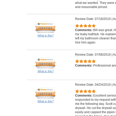
what we wanted. They were ea
and reasonable priced.
Review Date: 07/18/2016
|
Au
Comments:
Bill was great. 
my leaky bathtub. He explai
What is this?
left my bathroom cleaner than
hire him again.
Review Date: 07/08/2016
|
Au
Comments:
Professional and
What is this?
Review Date: 04/24/2016
|
Au
Comments:
Excellent servic
responded to my request with
What is this?
me the following day. Scott 
drywall. He cut the drywall s
easily and capped the pipes 