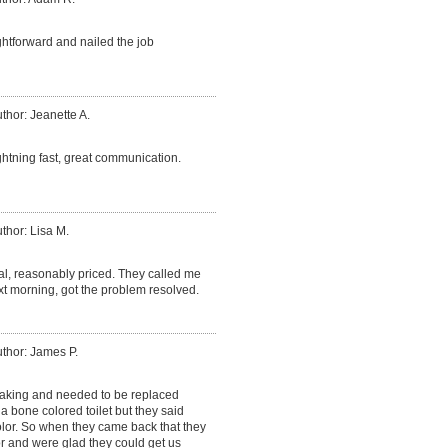
htforward and nailed the job
thor: Jeanette A.
ightning fast, great communication.
thor: Lisa M.
al, reasonably priced. They called me
xt morning, got the problem resolved.
thor: James P.
leaking and needed to be replaced
d a bone colored toilet but they said
olor. So when they came back that they
r and were glad they could get us