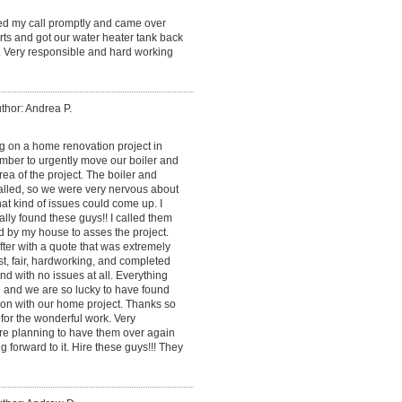
ned my call promptly and came over
ts and got our water heater tank back
. Very responsible and hard working
thor: Andrea P.
 on a home renovation project in
mber to urgently move our boiler and
ea of the project. The boiler and
alled, so we were very nervous about
at kind of issues could come up. I
lly found these guys!! I called them
d by my house to asses the project.
ter with a quote that was extremely
, fair, hardworking, and completed
and with no issues at all. Everything
 and we are so lucky to have found
on with our home project. Thanks so
for the wonderful work. Very
re planning to have them over again
g forward to it. Hire these guys!!! They