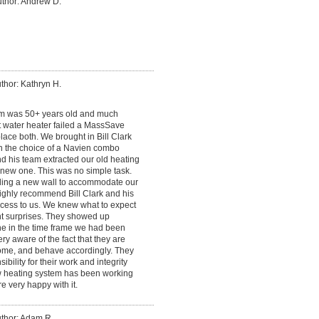
thor: Andrew D.
thor: Kathryn H.
em was 50+ years old and much
t water heater failed a MassSave
ace both. We brought in Bill Clark
n the choice of a Navien combo
nd his team extracted our old heating
e new one. This was no simple task.
lding a new wall to accommodate our
highly recommend Bill Clark and his
cess to us. We knew what to expect
t surprises. They showed up
ne in the time frame we had been
ery aware of the fact that they are
me, and behave accordingly. They
bility for their work and integrity
ew heating system has been working
e very happy with it.
thor: Adam R.