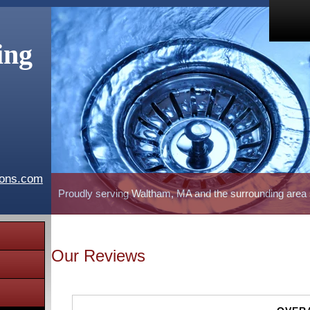
ing
ions.com
Proudly serving Waltham, MA and the surrounding area
Our Reviews