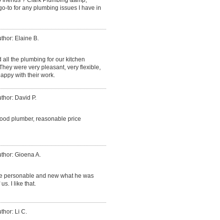
go-to for any plumbing issues I have in
thor: Elaine B.
d all the plumbing for our kitchen
ey were very pleasant, very flexible,
appy with their work.
thor: David P.
good plumber, reasonable price
thor: Gioena A.
ce personable and new what he was
. I like that.
thor: Li C.