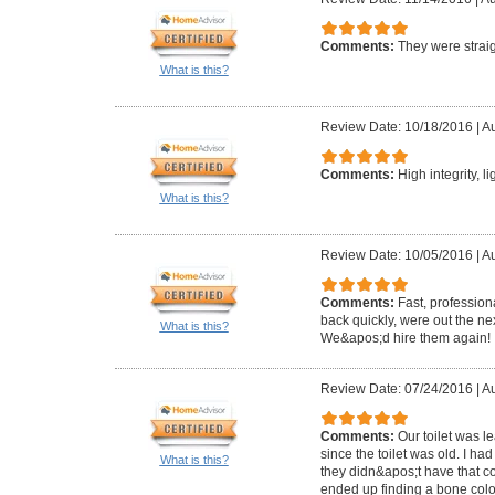
Comments:
They were straig
What is this?
Review Date: 10/18/2016
|
Au
Comments:
High integrity, l
What is this?
Review Date: 10/05/2016
|
Au
Comments:
Fast, profession
back quickly, were out the ne
What is this?
We&apos;d hire them again!
Review Date: 07/24/2016
|
Au
Comments:
Our toilet was 
since the toilet was old. I ha
What is this?
they didn&apos;t have that c
ended up finding a bone colo