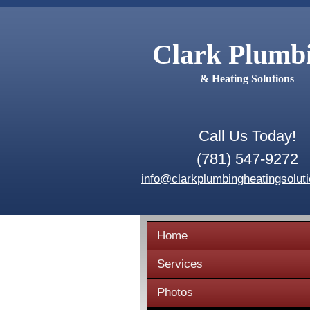
Clark Plumb
& Heating Solutions
Call Us Today!
(781) 547-9272
info@clarkplumbingheatingsolut
Home
Services
Photos