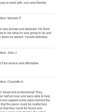
sy to work with, nice and friendly
thor: Michele P.
He was prompt and pleasant. He fixed
ned to me what he was going to do and
 when he started. I would definitely
thor: John J.
 Fast service and affordable.
thor: Charlotte H.
e! Smart and professional! They
in half an hour and were able to help
cut and capped some pipes behind the
o that the piece could be reattached
so that they could be found and