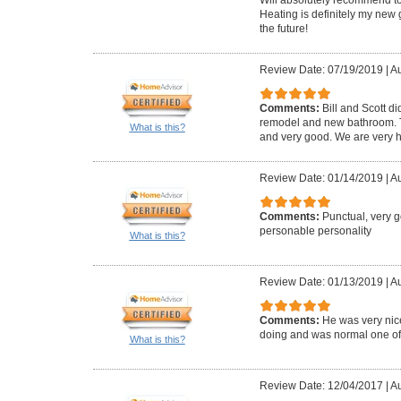
Heating is definitely my new 
the future!
Review Date: 07/19/2019
|
Au
Comments:
Bill and Scott di
remodel and new bathroom. Th
What is this?
and very good. We are very h
Review Date: 01/14/2019
|
Au
Comments:
Punctual, very 
personable personality
What is this?
Review Date: 01/13/2019
|
Au
Comments:
He was very ni
doing and was normal one of us
What is this?
Review Date: 12/04/2017
|
Au