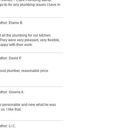
go-to for any plumbing issues I have in
thor: Elaine B.
d all the plumbing for our kitchen
ey were very pleasant, very flexible,
appy with their work.
thor: David P.
good plumber, reasonable price
thor: Gioena A.
ce personable and new what he was
. I like that.
thor: Li C.