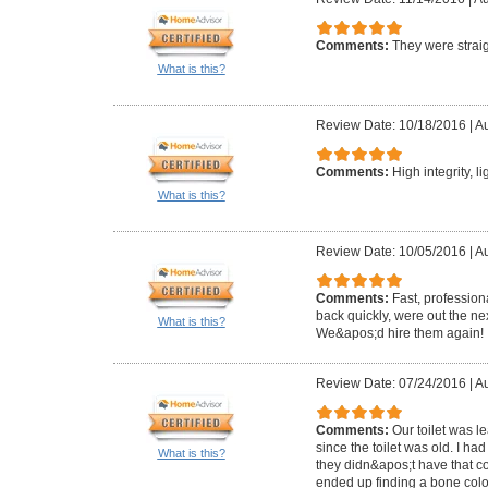
Comments:
They were straig
What is this?
Review Date: 10/18/2016
|
Au
Comments:
High integrity, l
What is this?
Review Date: 10/05/2016
|
Au
Comments:
Fast, profession
back quickly, were out the ne
What is this?
We&apos;d hire them again!
Review Date: 07/24/2016
|
Au
Comments:
Our toilet was 
since the toilet was old. I ha
What is this?
they didn&apos;t have that c
ended up finding a bone colo