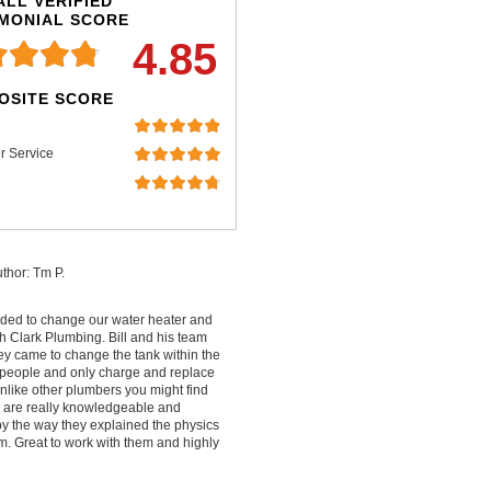
LL VERIFIED
IMONIAL SCORE
4.85
OSITE SCORE
r Service
thor: Tm P.
ded to change our water heater and
 Clark Plumbing. Bill and his team
ey came to change the tank within the
people and only charge and replace
nlike other plumbers you might find
ey are really knowledgeable and
by the way they explained the physics
m. Great to work with them and highly