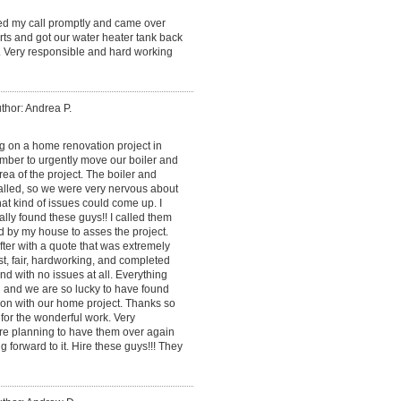
ned my call promptly and came over
ts and got our water heater tank back
. Very responsible and hard working
thor: Andrea P.
 on a home renovation project in
mber to urgently move our boiler and
ea of the project. The boiler and
alled, so we were very nervous about
at kind of issues could come up. I
lly found these guys!! I called them
d by my house to asses the project.
ter with a quote that was extremely
, fair, hardworking, and completed
and with no issues at all. Everything
 and we are so lucky to have found
on with our home project. Thanks so
for the wonderful work. Very
re planning to have them over again
g forward to it. Hire these guys!!! They