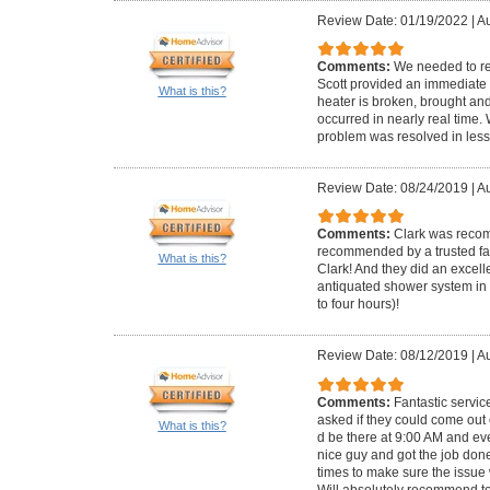
Review Date: 01/19/2022
|
Au
Comments:
We needed to re
Scott provided an immediate 
What is this?
heater is broken, brought and 
occurred in nearly real time
problem was resolved in less
Review Date: 08/24/2019
|
Au
Comments:
Clark was reco
recommended by a trusted fam
What is this?
Clark! And they did an excell
antiquated shower system in 
to four hours)!
Review Date: 08/12/2019
|
Au
Comments:
Fantastic servi
asked if they could come out
What is this?
d be there at 9:00 AM and ev
nice guy and got the job don
times to make sure the issue
Will absolutely recommend t