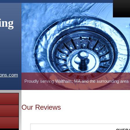
ing
ions.com
Proudly serving Waltham, MA and the surrounding area
Our Reviews