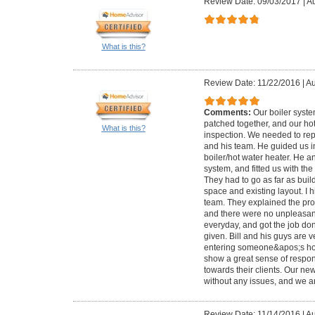
Review Date: 09/03/2017
|
Au
What is this?
Review Date: 11/22/2016
|
Au
Comments:
Our boiler syst
patched together, and our ho
What is this?
inspection. We needed to repl
and his team. He guided us i
boiler/hot water heater. He a
system, and fitted us with th
They had to go as far as bui
space and existing layout. I 
team. They explained the pro
and there were no unpleasan
everyday, and got the job do
given. Bill and his guys are v
entering someone&apos;s ho
show a great sense of responsi
towards their clients. Our n
without any issues, and we ar
Review Date: 11/14/2016
|
Au