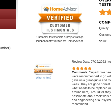
OVERA
TEST
COMP
Quality
Custome
Customer testimonials & project ratings
Value
independently verified by HomeAdvisor.
lumber)
Review Date: 07/12/2022
|
Au
Comments:
Superb. We nee
were recommended to go with
What is this?
gave us a great quote and th
week. They are good honest 
what needs to be replaced (u
around here). I could tell th
passionate about their work 
and engineering of our syste
recommend.