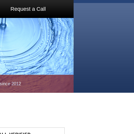
Request a Call
 since 2012