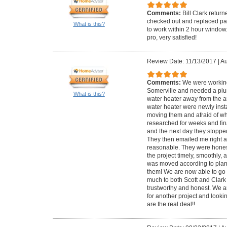
Comments:
Bill Clark retur
checked out and replaced par
What is this?
to work within 2 hour window
pro, very satisfied!
Review Date: 11/13/2017
|
Au
Comments:
We were working
Somerville and needed a plu
What is this?
water heater away from the ar
water heater were newly inst
moving them and afraid of wh
researched for weeks and fina
and the next day they stoppe
They then emailed me right af
reasonable. They were honest
the project timely, smoothly, 
was moved according to plan
them! We are now able to go 
much to both Scott and Clark 
trustworthy and honest. We a
for another project and lookin
are the real deal!!