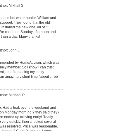
thor: Mikhail S.
place hot water heater. William and
support. They found that the old
installed the new one. All of it
. We called on Sunday afternoon and
 than a day. Many thanks!
thor: John J.
mmended by HomeAdvisor, which was
ily member. So I know I can trust
ent job of replacing my leaky
an amazingly short time (about three
thor: Michael R.
ce. Had a leak over the weekend and
 on Monday morning ? they said they?
en ended up arriving early! Really
e very quickly, then checked several
 was resolved. Price was reasonable.
o friends ? Clark Plumbing &amp;