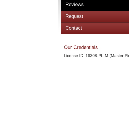
Reviews
Request
Contact
Our Credentials
License ID: 16308-PL-M (Master P