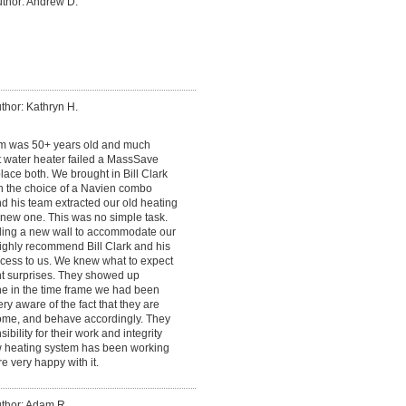
thor: Andrew D.
thor: Kathryn H.
em was 50+ years old and much
t water heater failed a MassSave
ace both. We brought in Bill Clark
n the choice of a Navien combo
nd his team extracted our old heating
e new one. This was no simple task.
lding a new wall to accommodate our
highly recommend Bill Clark and his
cess to us. We knew what to expect
t surprises. They showed up
ne in the time frame we had been
ery aware of the fact that they are
me, and behave accordingly. They
bility for their work and integrity
ew heating system has been working
e very happy with it.
thor: Adam R.