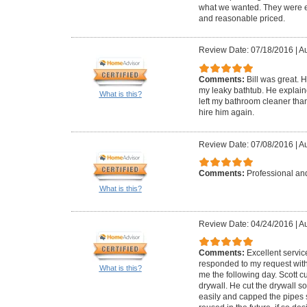
what we wanted. They were ea
and reasonable priced.
Review Date: 07/18/2016
|
Au
Comments:
Bill was great. 
my leaky bathtub. He explai
What is this?
left my bathroom cleaner than
hire him again.
Review Date: 07/08/2016
|
Au
Comments:
Professional and
What is this?
Review Date: 04/24/2016
|
Au
Comments:
Excellent servic
responded to my request with
What is this?
me the following day. Scott 
drywall. He cut the drywall s
easily and capped the pipes 