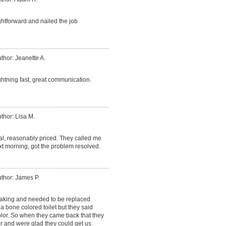
htforward and nailed the job
thor: Jeanette A.
ightning fast, great communication.
thor: Lisa M.
al, reasonably priced. They called me
xt morning, got the problem resolved.
thor: James P.
leaking and needed to be replaced
d a bone colored toilet but they said
olor. So when they came back that they
r and were glad they could get us