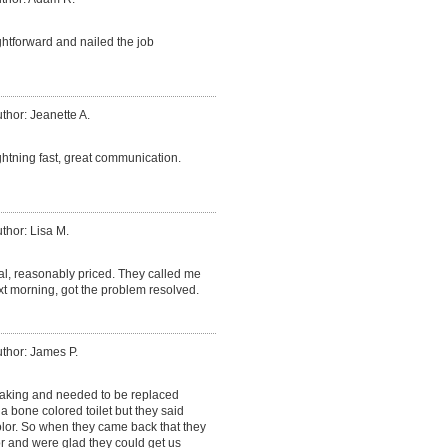
htforward and nailed the job
thor: Jeanette A.
ightning fast, great communication.
thor: Lisa M.
al, reasonably priced. They called me
xt morning, got the problem resolved.
thor: James P.
leaking and needed to be replaced
d a bone colored toilet but they said
olor. So when they came back that they
r and were glad they could get us