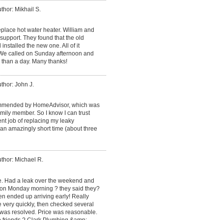
thor: Mikhail S.
place hot water heater. William and
support. They found that the old
installed the new one. All of it
. We called on Sunday afternoon and
 than a day. Many thanks!
thor: John J.
mmended by HomeAdvisor, which was
ily member. So I know I can trust
ent job of replacing my leaky
an amazingly short time (about three
thor: Michael R.
ce. Had a leak over the weekend and
 on Monday morning ? they said they?
en ended up arriving early! Really
e very quickly, then checked several
 was resolved. Price was reasonable.
o friends ? Clark Plumbing &amp;