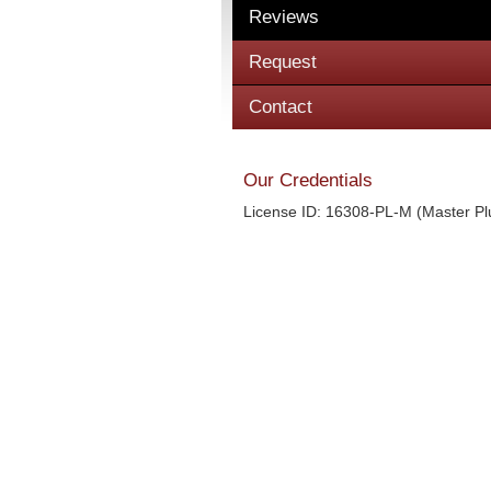
Reviews
Request
Contact
Our Credentials
License ID: 16308-PL-M (Master P