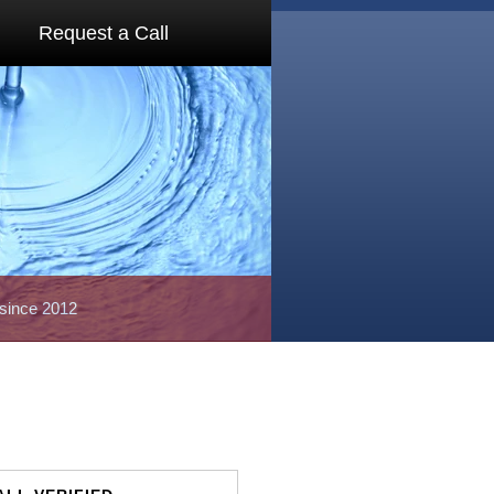
Request a Call
 since 2012