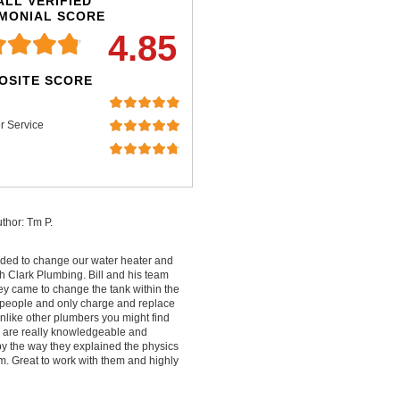
LL VERIFIED
IMONIAL SCORE
4.85
OSITE SCORE
r Service
thor: Tm P.
ded to change our water heater and
 Clark Plumbing. Bill and his team
ey came to change the tank within the
people and only charge and replace
nlike other plumbers you might find
ey are really knowledgeable and
by the way they explained the physics
m. Great to work with them and highly