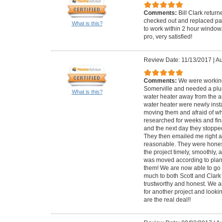
Comments:
Bill Clark retur
checked out and replaced par
What is this?
to work within 2 hour window
pro, very satisfied!
Review Date: 11/13/2017
|
Au
Comments:
We were working
Somerville and needed a plu
What is this?
water heater away from the ar
water heater were newly inst
moving them and afraid of wh
researched for weeks and fina
and the next day they stoppe
They then emailed me right af
reasonable. They were honest
the project timely, smoothly, 
was moved according to plan
them! We are now able to go 
much to both Scott and Clark 
trustworthy and honest. We a
for another project and lookin
are the real deal!!