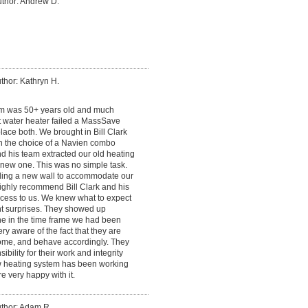
thor: Andrew D.
thor: Kathryn H.
em was 50+ years old and much
t water heater failed a MassSave
ace both. We brought in Bill Clark
n the choice of a Navien combo
nd his team extracted our old heating
e new one. This was no simple task.
lding a new wall to accommodate our
highly recommend Bill Clark and his
cess to us. We knew what to expect
t surprises. They showed up
ne in the time frame we had been
ery aware of the fact that they are
me, and behave accordingly. They
bility for their work and integrity
ew heating system has been working
e very happy with it.
thor: Adam R.