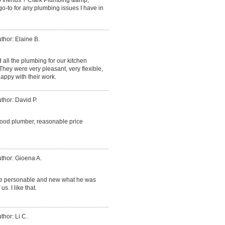
go-to for any plumbing issues I have in
thor: Elaine B.
d all the plumbing for our kitchen
ey were very pleasant, very flexible,
appy with their work.
thor: David P.
good plumber, reasonable price
thor: Gioena A.
ce personable and new what he was
. I like that.
thor: Li C.