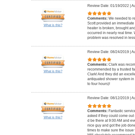
Review Date: 01/19/2022
|
Au
Comments:
We needed to re
Scott provided an immediate 
What is this?
heater is broken, brought and 
occurred in nearly real time
problem was resolved in less
Review Date: 08/24/2019
|
Au
Comments:
Clark was reco
recommended by a trusted fam
What is this?
Clark! And they did an excell
antiquated shower system in 
to four hours)!
Review Date: 08/12/2019
|
Au
Comments:
Fantastic servi
asked if they could come out
What is this?
d be there at 9:00 AM and ev
nice guy and got the job don
times to make sure the issue
Will absolutely recommend t