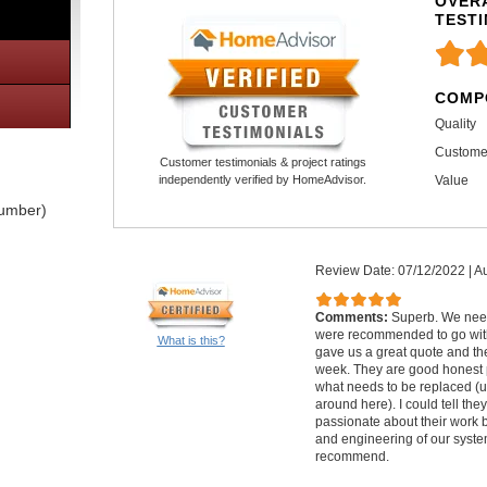
OVERA
TEST
COMP
Quality
Custome
Customer testimonials & project ratings
Value
independently verified by HomeAdvisor.
lumber)
Review Date: 07/12/2022
|
Au
Comments:
Superb. We nee
were recommended to go with
What is this?
gave us a great quote and th
week. They are good honest 
what needs to be replaced (u
around here). I could tell th
passionate about their work 
and engineering of our syste
recommend.