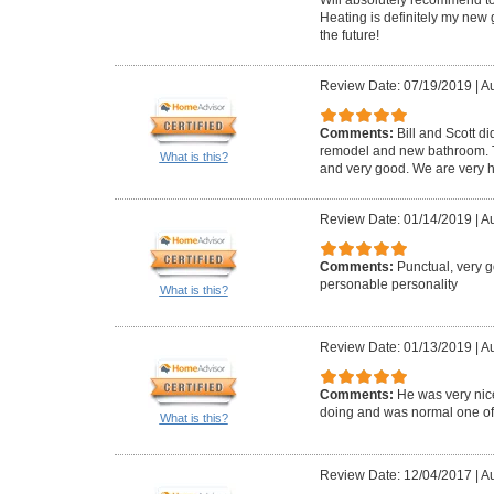
Heating is definitely my new 
the future!
Review Date: 07/19/2019
|
Au
Comments:
Bill and Scott di
remodel and new bathroom. Th
What is this?
and very good. We are very h
Review Date: 01/14/2019
|
Au
Comments:
Punctual, very 
personable personality
What is this?
Review Date: 01/13/2019
|
Au
Comments:
He was very ni
doing and was normal one of us
What is this?
Review Date: 12/04/2017
|
Au