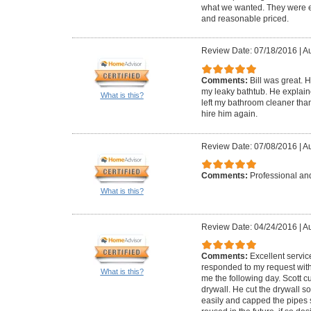
what we wanted. They were ea
and reasonable priced.
Review Date: 07/18/2016
|
Au
Comments:
Bill was great. 
my leaky bathtub. He explai
What is this?
left my bathroom cleaner than
hire him again.
Review Date: 07/08/2016
|
Au
Comments:
Professional and
What is this?
Review Date: 04/24/2016
|
Au
Comments:
Excellent servic
responded to my request with
What is this?
me the following day. Scott 
drywall. He cut the drywall s
easily and capped the pipes 