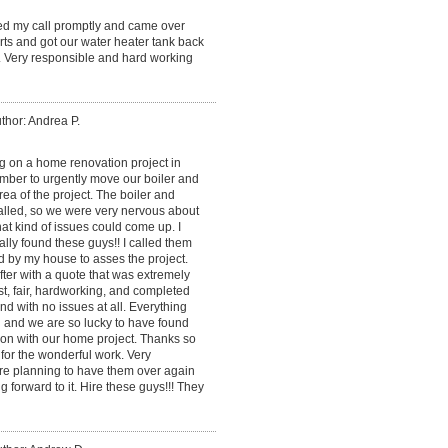
ned my call promptly and came over
ts and got our water heater tank back
. Very responsible and hard working
thor: Andrea P.
 on a home renovation project in
mber to urgently move our boiler and
ea of the project. The boiler and
alled, so we were very nervous about
at kind of issues could come up. I
lly found these guys!! I called them
d by my house to asses the project.
ter with a quote that was extremely
, fair, hardworking, and completed
and with no issues at all. Everything
 and we are so lucky to have found
on with our home project. Thanks so
for the wonderful work. Very
re planning to have them over again
g forward to it. Hire these guys!!! They