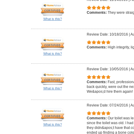
Comments:
They were straig
What is this?
Review Date: 10/18/2016
|
Au
Comments:
High integrity, l
What is this?
Review Date: 10/05/2016
|
Au
Comments:
Fast, profession
back quickly, were out the ne
What is this?
We&apos;d hire them again!
Review Date: 07/24/2016
|
Au
Comments:
Our toilet was 
since the toilet was old. I ha
What is this?
they didn&apos;t have that c
ended up finding a bone colo