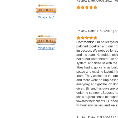
Review Date: 09/03/2017
|
Au
What is this?
Review Date: 11/22/2016
|
Au
Comments:
Our boiler syst
patched together, and our ho
What is this?
inspection. We needed to repl
and his team. He guided us i
boiler/hot water heater. He a
system, and fitted us with th
They had to go as far as bui
space and existing layout. I 
team. They explained the pro
and there were no unpleasan
everyday, and got the job do
given. Bill and his guys are v
entering someone&apos;s ho
show a great sense of responsi
towards their clients. Our n
without any issues, and we ar
Review Date: 11/14/2016
|
Au