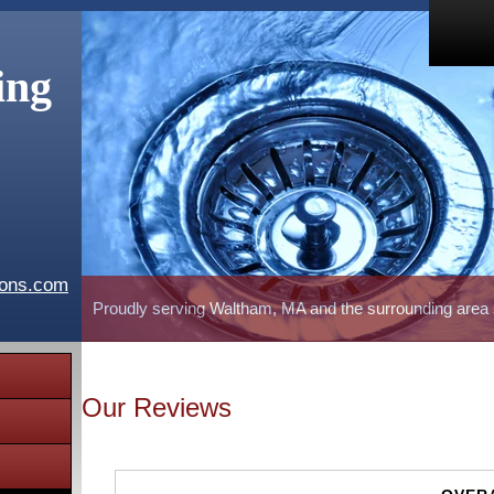
ing
ions.com
Proudly serving Waltham, MA and the surrounding area
Our Reviews