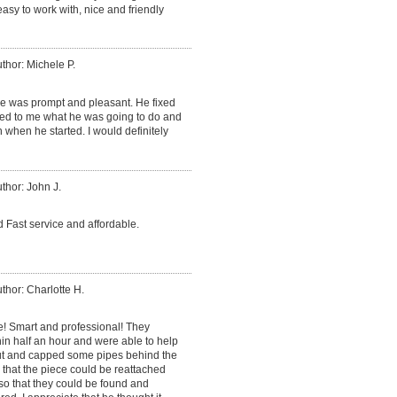
sy to work with, nice and friendly
thor: Michele P.
He was prompt and pleasant. He fixed
ned to me what he was going to do and
 when he started. I would definitely
thor: John J.
 Fast service and affordable.
thor: Charlotte H.
e! Smart and professional! They
in half an hour and were able to help
cut and capped some pipes behind the
o that the piece could be reattached
so that they could be found and