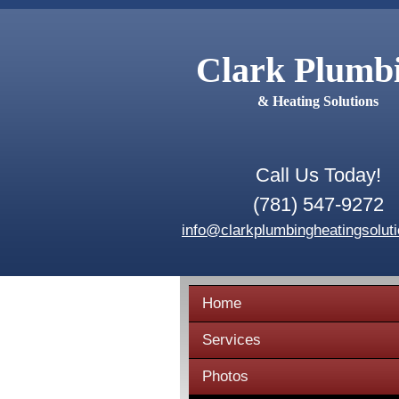
Clark Plumb
& Heating Solutions
Call Us Today!
(781) 547-9272
info@clarkplumbingheatingsolut
Home
Services
Photos