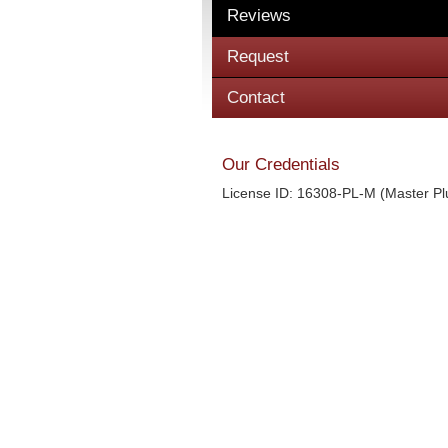
Reviews
Request
Contact
Our Credentials
License ID: 16308-PL-M (Master P