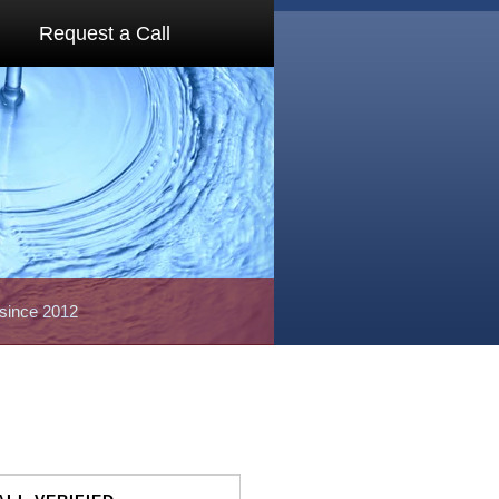
Request a Call
 since 2012