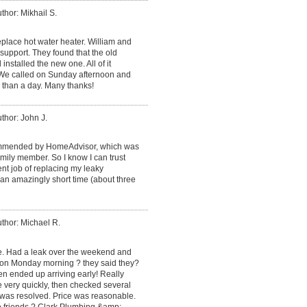
thor: Mikhail S.
place hot water heater. William and
support. They found that the old
installed the new one. All of it
. We called on Sunday afternoon and
 than a day. Many thanks!
thor: John J.
mmended by HomeAdvisor, which was
ily member. So I know I can trust
ent job of replacing my leaky
an amazingly short time (about three
thor: Michael R.
ce. Had a leak over the weekend and
 on Monday morning ? they said they?
en ended up arriving early! Really
e very quickly, then checked several
 was resolved. Price was reasonable.
o friends ? Clark Plumbing &amp;