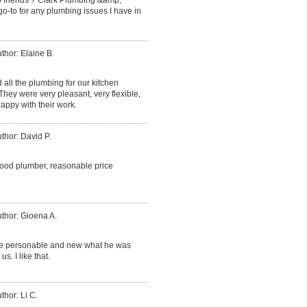
go-to for any plumbing issues I have in
thor: Elaine B.
d all the plumbing for our kitchen
ey were very pleasant, very flexible,
appy with their work.
thor: David P.
good plumber, reasonable price
thor: Gioena A.
ce personable and new what he was
. I like that.
thor: Li C.