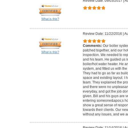
Review Date: 09/03/2017
|
Au
What is this?
Review Date: 11/22/2016
|
Au
Comments:
Our boiler syst
patched together, and our ho
What is this?
inspection. We needed to repl
and his team. He guided us i
boiler/hot water heater. He a
system, and fitted us with th
They had to go as far as bui
space and existing layout. I 
team. They explained the pro
and there were no unpleasan
everyday, and got the job do
given. Bill and his guys are v
entering someone&apos;s ho
show a great sense of responsi
towards their clients. Our n
without any issues, and we ar
Review Date: 11/14/2016
|
Au