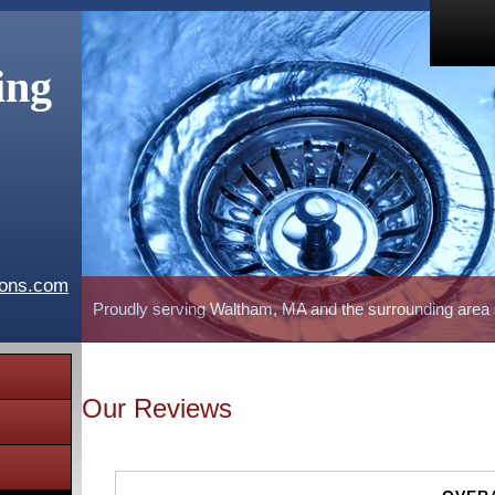
ing
ions.com
Proudly serving Waltham, MA and the surrounding area
Our Reviews