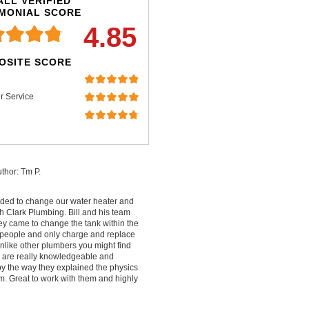
LL VERIFIED
IMONIAL SCORE
4.85
OSITE SCORE
r Service
thor: Tm P.
ded to change our water heater and
 Clark Plumbing. Bill and his team
ey came to change the tank within the
people and only charge and replace
nlike other plumbers you might find
ey are really knowledgeable and
by the way they explained the physics
m. Great to work with them and highly