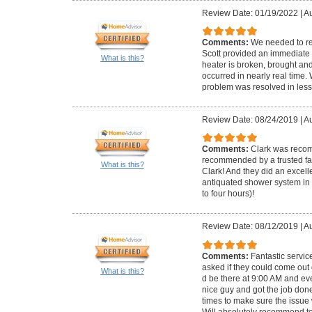
Review Date: 01/19/2022
|
Au
Comments:
We needed to re
Scott provided an immediate 
What is this?
heater is broken, brought and 
occurred in nearly real time
problem was resolved in less
Review Date: 08/24/2019
|
Au
Comments:
Clark was reco
recommended by a trusted fam
What is this?
Clark! And they did an excell
antiquated shower system in 
to four hours)!
Review Date: 08/12/2019
|
Au
Comments:
Fantastic servi
asked if they could come out
What is this?
d be there at 9:00 AM and ev
nice guy and got the job don
times to make sure the issue
Will absolutely recommend t