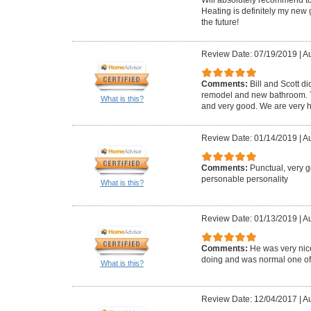
Heating is definitely my new 
the future!
Review Date: 07/19/2019
|
Au
Comments:
Bill and Scott di
remodel and new bathroom. Th
What is this?
and very good. We are very h
Review Date: 01/14/2019
|
Au
Comments:
Punctual, very 
personable personality
What is this?
Review Date: 01/13/2019
|
Au
Comments:
He was very ni
doing and was normal one of us
What is this?
Review Date: 12/04/2017
|
Au