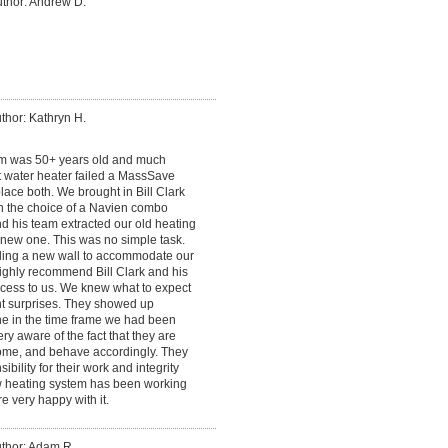
thor: Andrew D.
thor: Kathryn H.
em was 50+ years old and much
t water heater failed a MassSave
ace both. We brought in Bill Clark
n the choice of a Navien combo
nd his team extracted our old heating
e new one. This was no simple task.
lding a new wall to accommodate our
highly recommend Bill Clark and his
cess to us. We knew what to expect
t surprises. They showed up
ne in the time frame we had been
ery aware of the fact that they are
me, and behave accordingly. They
bility for their work and integrity
ew heating system has been working
e very happy with it.
thor: Adam R.