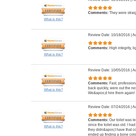
Comments:
They were straig
What is this?
Review Date: 10/18/2016
|
Au
Comments:
High integrity, l
What is this?
Review Date: 10/05/2016
|
Au
Comments:
Fast, profession
back quickly, were out the ne
What is this?
We&apos;d hire them again!
Review Date: 07/24/2016
|
Au
Comments:
Our toilet was 
since the toilet was old. I ha
What is this?
they didn&apos;t have that c
ended up finding a bone colo