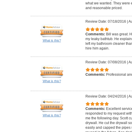
what we wanted. They were ea
and reasonable priced.
Review Date: 07/18/2016
|
Au
Comments:
Bill was great. 
my leaky bathtub. He explai
What is this?
left my bathroom cleaner than
hire him again.
Review Date: 07/08/2016
|
Au
Comments:
Professional and
What is this?
Review Date: 04/24/2016
|
Au
Comments:
Excellent servic
responded to my request with
What is this?
me the following day. Scott 
drywall. He cut the drywall s
easily and capped the pipes 