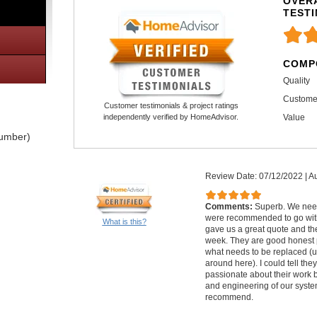
OVERA
TEST
COMP
Quality
Custome
Customer testimonials & project ratings
Value
independently verified by HomeAdvisor.
lumber)
Review Date: 07/12/2022
|
Au
Comments:
Superb. We nee
were recommended to go with
What is this?
gave us a great quote and th
week. They are good honest 
what needs to be replaced (u
around here). I could tell th
passionate about their work 
and engineering of our syste
recommend.