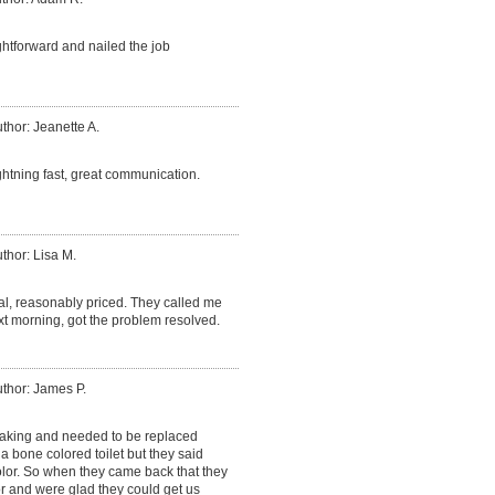
htforward and nailed the job
thor: Jeanette A.
ightning fast, great communication.
thor: Lisa M.
al, reasonably priced. They called me
xt morning, got the problem resolved.
thor: James P.
leaking and needed to be replaced
d a bone colored toilet but they said
olor. So when they came back that they
r and were glad they could get us