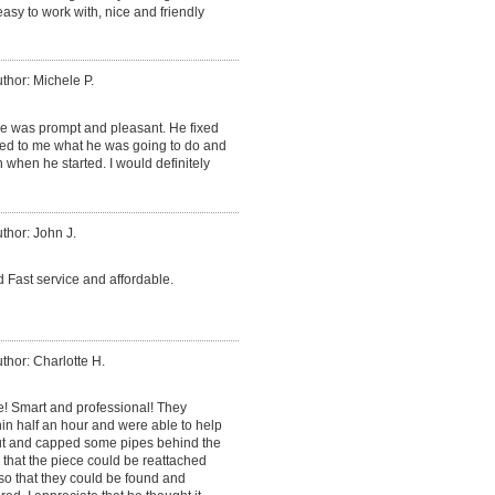
sy to work with, nice and friendly
thor: Michele P.
He was prompt and pleasant. He fixed
ned to me what he was going to do and
 when he started. I would definitely
thor: John J.
 Fast service and affordable.
thor: Charlotte H.
e! Smart and professional! They
in half an hour and were able to help
cut and capped some pipes behind the
o that the piece could be reattached
so that they could be found and