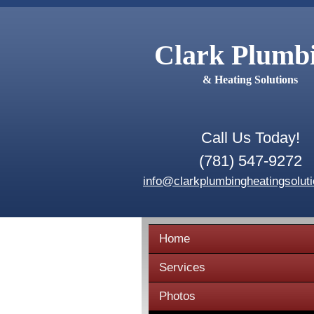
Clark Plumb
& Heating Solutions
Call Us Today!
(781) 547-9272
info@clarkplumbingheatingsolut
Home
Services
Photos