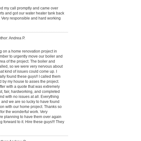
ned my call promptly and came over
ts and got our water heater tank back
. Very responsible and hard working
thor: Andrea P.
 on a home renovation project in
mber to urgently move our boiler and
ea of the project. The boiler and
alled, so we were very nervous about
at kind of issues could come up. I
lly found these guys!! I called them
d by my house to asses the project.
ter with a quote that was extremely
, fair, hardworking, and completed
and with no issues at all. Everything
 and we are so lucky to have found
on with our home project. Thanks so
for the wonderful work. Very
re planning to have them over again
g forward to it. Hire these guys!!! They