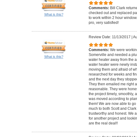
Comments:
Bill Clark retur
checked out and replaced par
What is this?
to work within 2 hour window
pro, very satisfied!
Review Date: 11/13/2017
|
Au
Comments:
We were working
Somerville and needed a plu
What is this?
water heater away from the ar
water heater were newly inst
moving them and afraid of wh
researched for weeks and fina
and the next day they stoppe
They then emailed me right af
reasonable. They were honest
the project timely, smoothly, 
was moved according to plan
them! We are now able to go 
much to both Scott and Clark 
trustworthy and honest. We a
for another project and lookin
are the real deal!!