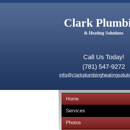
Clark Plumb
& Heating Solutions
Call Us Today!
(781) 547-9272
info@clarkplumbingheatingsolut
Home
Services
Photos