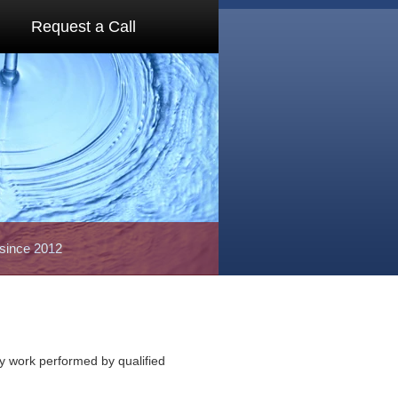
Request a Call
 since 2012
ty work performed by qualified