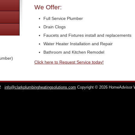
We Offer:
Full Service Plumber
Drain Clogs
Faucets and Fixtures install and replacements
Water Heater Installation and Repair
Bathroom and Kitchen Remodel
lumber)
Click here to Request Service today!
2
info@clarkplumbingheatingsolutions.com
Copyright © 2026 HomeAdvisor 