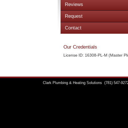
Reviews
Request
Contact
Our Credentials
License ID: 16308-PL-M (Master P
Clark Plumbing & Heating Solutions
(781) 547-927