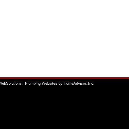
WebSolutions
Plumbing Websites by
HomeAdvisor, Inc.