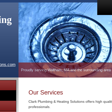
ing
ions.com
Proudly serving Waltham, MA and the surrounding area
Our Services
Clark Plumbing & Heating Solutions offers high quali
professionals.