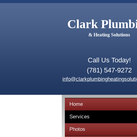
Clark Plumb
& Heating Solutions
Call Us Today!
(781) 547-9272
info@clarkplumbingheatingsolut
Home
Services
Photos