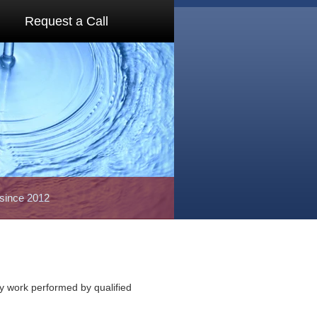
Request a Call
 since 2012
ty work performed by qualified