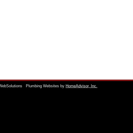
WebSolutions
Plumbing Websites by
HomeAdvisor, Inc.