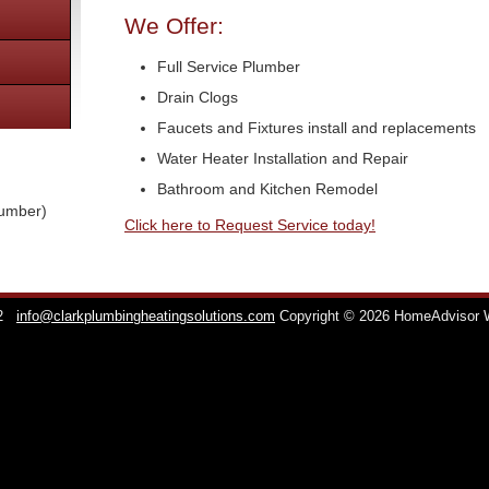
We Offer:
Full Service Plumber
Drain Clogs
Faucets and Fixtures install and replacements
Water Heater Installation and Repair
Bathroom and Kitchen Remodel
lumber)
Click here to Request Service today!
2
info@clarkplumbingheatingsolutions.com
Copyright © 2026 HomeAdvisor 