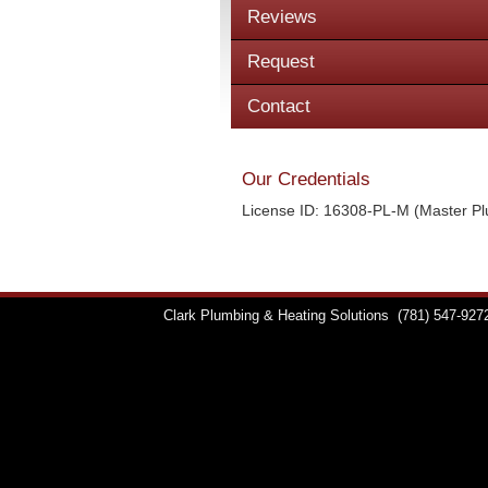
Reviews
Request
Contact
Our Credentials
License ID: 16308-PL-M (Master P
Clark Plumbing & Heating Solutions
(781) 547-927