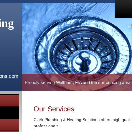
ing
ions.com
Proudly serving Waltham, MA and the surrounding area
Our Services
Clark Plumbing & Heating Solutions offers high quali
professionals.