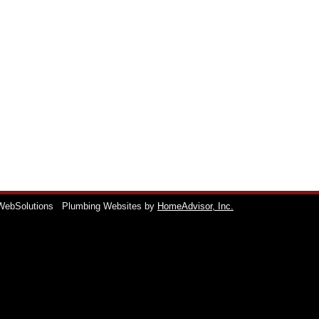
WebSolutions
Plumbing Websites by
HomeAdvisor, Inc.