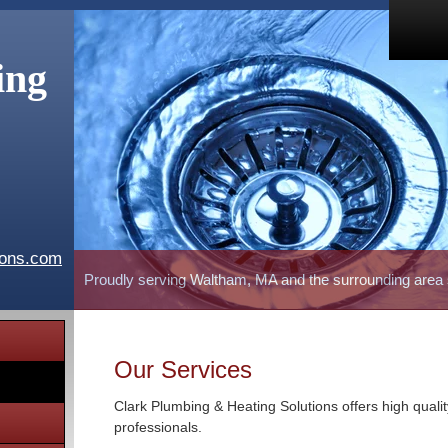
ing
ions.com
Proudly serving Waltham, MA and the surrounding area
Our Services
Clark Plumbing & Heating Solutions offers high quali
professionals.