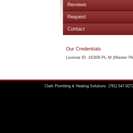
Reviews
Request
Contact
Our Credentials
License ID: 16308-PL-M (Master P
Clark Plumbing & Heating Solutions
(781) 547-927