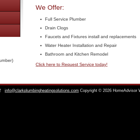
We Offer:
Full Service Plumber
Drain Clogs
Faucets and Fixtures install and replacements
Water Heater Installation and Repair
Bathroom and Kitchen Remodel
lumber)
Click here to Request Service today!
2
info@clarkplumbingheatingsolutions.com
Copyright © 2026 HomeAdvisor 