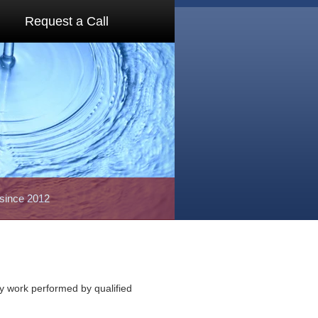
Request a Call
 since 2012
ty work performed by qualified