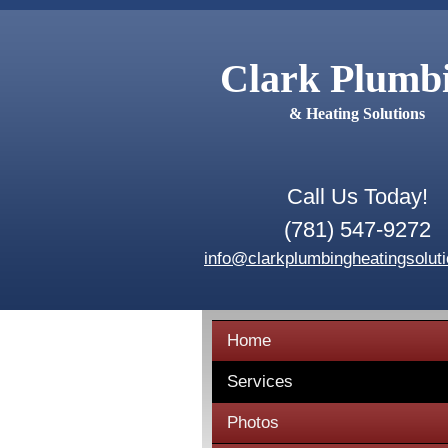
Clark Plumb
& Heating Solutions
Call Us Today!
(781) 547-9272
info@clarkplumbingheatingsolut
Home
Services
Photos